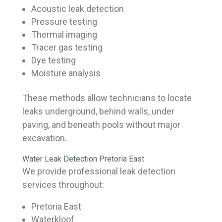
Acoustic leak detection
Pressure testing
Thermal imaging
Tracer gas testing
Dye testing
Moisture analysis
These methods allow technicians to locate
leaks underground, behind walls, under
paving, and beneath pools without major
excavation.
Water Leak Detection Pretoria East
We provide professional leak detection
services throughout:
Pretoria East
Waterkloof