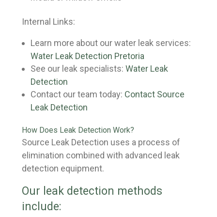
Internal Links:
Learn more about our water leak services:
Water Leak Detection Pretoria
See our leak specialists:
Water Leak
Detection
Contact our team today:
Contact Source
Leak Detection
How Does Leak Detection Work?
Source Leak Detection uses a process of
elimination combined with advanced leak
detection equipment.
Our leak detection methods
include: