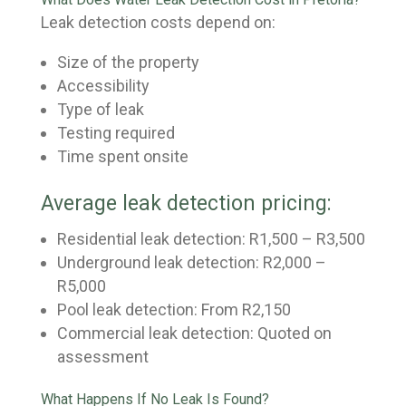
Leak detection costs depend on:
Size of the property
Accessibility
Type of leak
Testing required
Time spent onsite
Average leak detection pricing:
Residential leak detection: R1,500 – R3,500
Underground leak detection: R2,000 –
R5,000
Pool leak detection: From R2,150
Commercial leak detection: Quoted on
assessment
What Happens If No Leak Is Found?