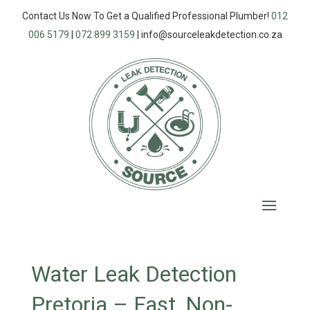
Contact Us Now To Get a Qualified Professional Plumber!
012
006 5179
|
072 899 3159
|
info@sourceleakdetection.co.za
Water Leak Detection
Pretoria – Fast, Non-