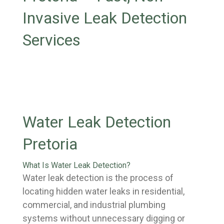
Invasive Leak Detection
Services
Water Leak Detection
Pretoria
What Is Water Leak Detection?
Water leak detection is the process of
locating hidden water leaks in residential,
commercial, and industrial plumbing
systems without unnecessary digging or