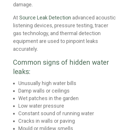
damage.
At
Source Leak Detection
advanced acoustic
listening devices, pressure testing, tracer
gas technology, and thermal detection
equipment are used to pinpoint leaks
accurately.
Common signs of hidden water
leaks:
Unusually high water bills
Damp walls or ceilings
Wet patches in the garden
Low water pressure
Constant sound of running water
Cracks in walls or paving
Mould or mildew smells