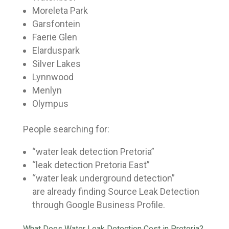
Moreleta Park
Garsfontein
Faerie Glen
Elarduspark
Silver Lakes
Lynnwood
Menlyn
Olympus
People searching for:
“water leak detection Pretoria”
“leak detection Pretoria East”
“water leak underground detection”
are already finding Source Leak Detection
through Google Business Profile.
What Does Water Leak Detection Cost in Pretoria?