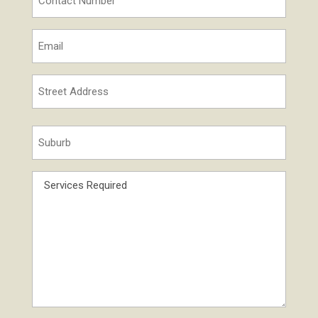
Number
*
Email
*
Street
Address
Street
*
Suburb
Address
*
Services
Required
*