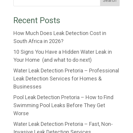
Search
Recent Posts
How Much Does Leak Detection Cost in
South Africa in 2026?
10 Signs You Have a Hidden Water Leak in
Your Home (and what to do next)
Water Leak Detection Pretoria – Professional
Leak Detection Services for Homes &
Businesses
Pool Leak Detection Pretoria – How to Find
Swimming Pool Leaks Before They Get
Worse
Water Leak Detection Pretoria – Fast, Non-
Invasive Leak Detection Services