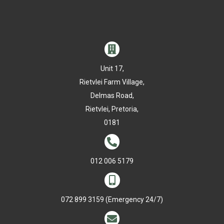

Unit 17,
Rietvlei Farm Village,
Delmas Road,
Rietvlei, Pretoria,
0181

012 006 5179

072 899 3159
(Emergency 24/7)
