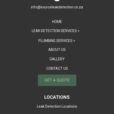
info@sourceleakdetection.co.za
HOME
LEAK DETECTION SERVICES >
PLUMBING SERVICES >
ABOUT US
GALLERY
CONTACT US
GET A QUOTE
LOCATIONS
Leak Detection Locations