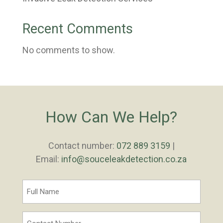
Recent Comments
No comments to show.
How Can We Help?
Contact number:
072 889 3159
|
Email:
info@souceleakdetection.co.za
Full
Name
*
Contact