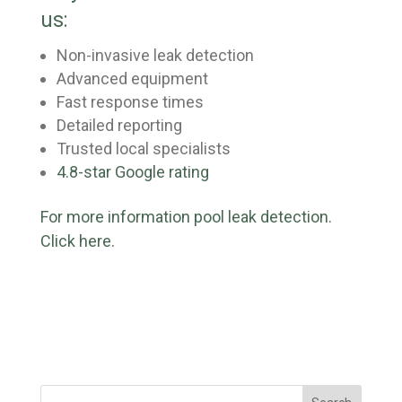
us:
Non-invasive leak detection
Advanced equipment
Fast response times
Detailed reporting
Trusted local specialists
4.8-star Google rating
For more information pool leak detection.
Click here.