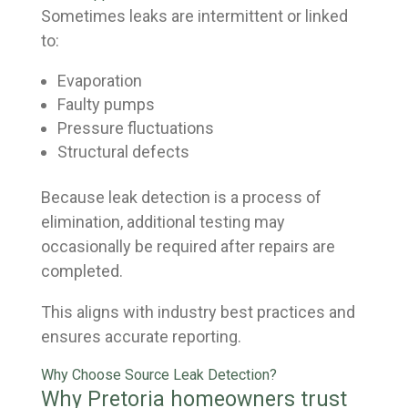
Sometimes leaks are intermittent or linked
to:
Evaporation
Faulty pumps
Pressure fluctuations
Structural defects
Because leak detection is a process of
elimination, additional testing may
occasionally be required after repairs are
completed.
This aligns with industry best practices and
ensures accurate reporting.
Why Choose Source Leak Detection?
Why Pretoria homeowners trust