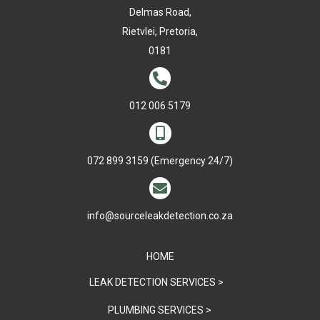
Delmas Road,
Rietvlei, Pretoria,
0181

012 006 5179

072 899 3159
(Emergency 24/7)

info@sourceleakdetection.co.za
HOME
LEAK DETECTION SERVICES >
PLUMBING SERVICES >