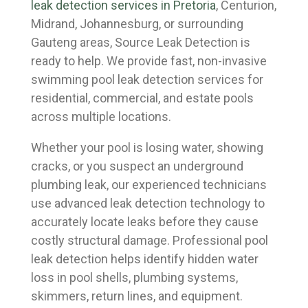
leak detection services in Pretoria
, Centurion,
Midrand, Johannesburg, or surrounding
Gauteng areas, Source Leak Detection is
ready to help. We provide fast, non-invasive
swimming pool leak detection services for
residential, commercial, and estate pools
across multiple locations.
Whether your pool is losing water, showing
cracks, or you suspect an underground
plumbing leak, our experienced technicians
use advanced leak detection technology to
accurately locate leaks before they cause
costly structural damage. Professional pool
leak detection helps identify hidden water
loss in pool shells, plumbing systems,
skimmers, return lines, and equipment.