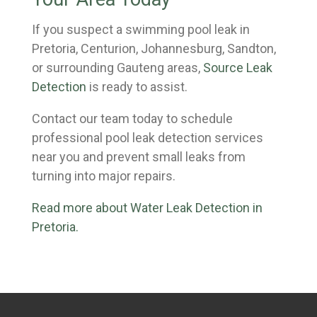
If you suspect a swimming pool leak in
Pretoria, Centurion, Johannesburg, Sandton,
or surrounding Gauteng areas,
Source Leak
Detection
is ready to assist.
Contact our team today to schedule
professional pool leak detection services
near you and prevent small leaks from
turning into major repairs.
Read more about Water Leak Detection in
Pretoria.