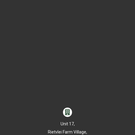

Unit 17,
Rietvlei Farm Village,