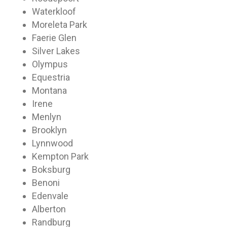
Waterkloof
Moreleta Park
Faerie Glen
Silver Lakes
Olympus
Equestria
Montana
Irene
Menlyn
Brooklyn
Lynnwood
Kempton Park
Boksburg
Benoni
Edenvale
Alberton
Randburg