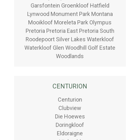
Garsfontein Groenkloof Hatfield
Lynwood Monument Park Montana
Mooikloof Moreleta Park Olympus
Pretoria Pretoria East Pretoria South
Roodepoort Silver Lakes Waterkloof
Waterkloof Glen Woodhill Golf Estate
Woodlands
CENTURION
Centurion
Clubview
Die Hoewes
Doringkloof
Eldoraigne