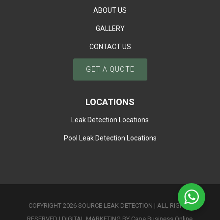
ABOUT US
GALLERY
CONTACT US
GET A QUOTE
LOCATIONS
Leak Detection Locations
Pool Leak Detection Locations
COPYRIGHT 2026 SOURCE LEAK DETECTION | ALL RIGHTS
RESERVED |
DIGITAL MARKETING BY Cape Business Online