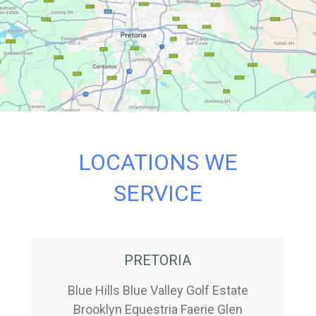
LOCATIONS WE
SERVICE
PRETORIA
Blue Hills Blue Valley Golf Estate
Brooklyn Equestria Faerie Glen