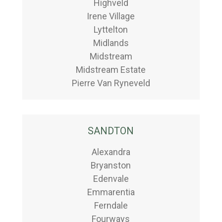
Highveld
Irene Village
Lyttelton
Midlands
Midstream
Midstream Estate
Pierre Van Ryneveld
SANDTON
Alexandra
Bryanston
Edenvale
Emmarentia
Ferndale
Fourways