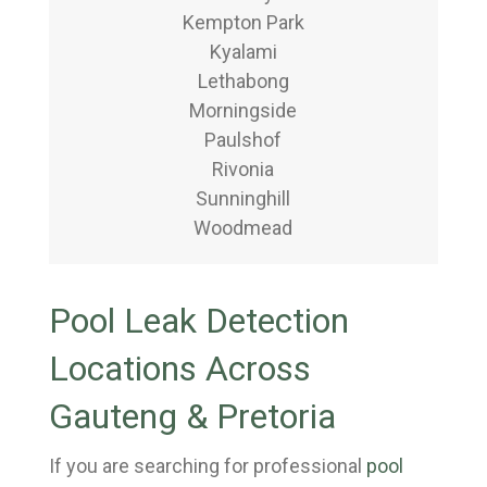
Kempton Park
Kyalami
Lethabong
Morningside
Paulshof
Rivonia
Sunninghill
Woodmead
Pool Leak Detection
Locations Across
Gauteng & Pretoria
If you are searching for professional
pool