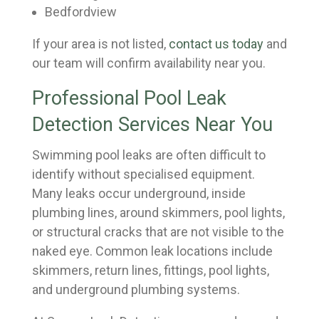
Bedfordview
If your area is not listed,
contact us today
and
our team will confirm availability near you.
Professional Pool Leak
Detection Services Near You
Swimming pool leaks are often difficult to
identify without specialised equipment.
Many leaks occur underground, inside
plumbing lines, around skimmers, pool lights,
or structural cracks that are not visible to the
naked eye. Common leak locations include
skimmers, return lines, fittings, pool lights,
and underground plumbing systems.