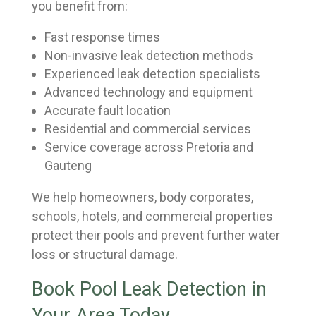
you benefit from:
Fast response times
Non-invasive leak detection methods
Experienced leak detection specialists
Advanced technology and equipment
Accurate fault location
Residential and commercial services
Service coverage across Pretoria and
Gauteng
We help homeowners, body corporates,
schools, hotels, and commercial properties
protect their pools and prevent further water
loss or structural damage.
Book Pool Leak Detection in
Your Area Today