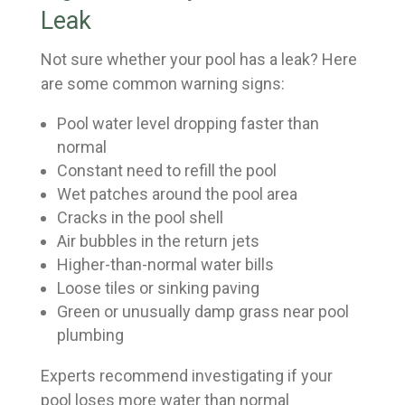
Leak
Not sure whether your pool has a leak? Here
are some common warning signs:
Pool water level dropping faster than
normal
Constant need to refill the pool
Wet patches around the pool area
Cracks in the pool shell
Air bubbles in the return jets
Higher-than-normal water bills
Loose tiles or sinking paving
Green or unusually damp grass near pool
plumbing
Experts recommend investigating if your
pool loses more water than normal