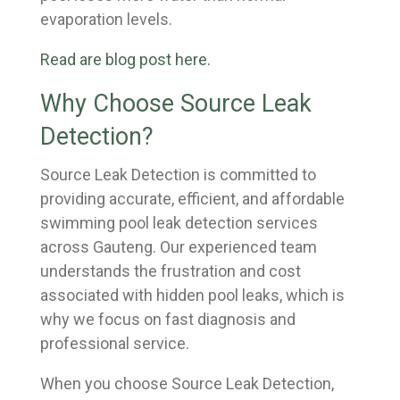
evaporation levels.
Read are blog post here.
Why Choose Source Leak
Detection?
Source Leak Detection is committed to
providing accurate, efficient, and affordable
swimming pool leak detection services
across Gauteng. Our experienced team
understands the frustration and cost
associated with hidden pool leaks, which is
why we focus on fast diagnosis and
professional service.
When you choose Source Leak Detection,