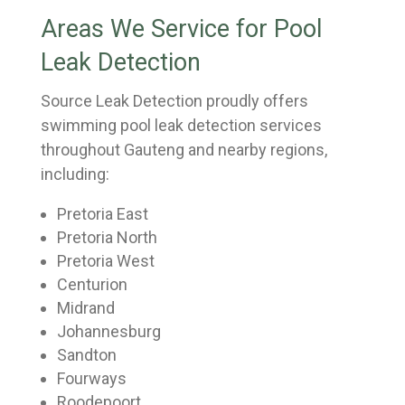
Areas We Service for Pool
Leak Detection
Source Leak Detection proudly offers
swimming pool leak detection services
throughout Gauteng and nearby regions,
including:
Pretoria East
Pretoria North
Pretoria West
Centurion
Midrand
Johannesburg
Sandton
Fourways
Roodepoort