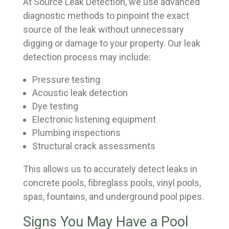
At Source Leak Detection, we use advanced
diagnostic methods to pinpoint the exact
source of the leak without unnecessary
digging or damage to your property. Our leak
detection process may include:
Pressure testing
Acoustic leak detection
Dye testing
Electronic listening equipment
Plumbing inspections
Structural crack assessments
This allows us to accurately detect leaks in
concrete pools, fibreglass pools, vinyl pools,
spas, fountains, and underground pool pipes.
Signs You May Have a Pool