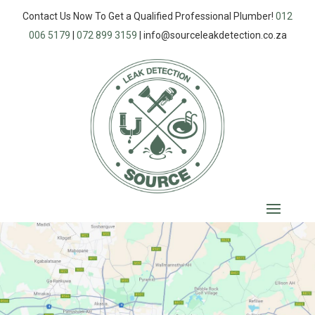
Contact Us Now To Get a Qualified Professional Plumber!
012
006 5179
|
072 899 3159
|
info@sourceleakdetection.co.za