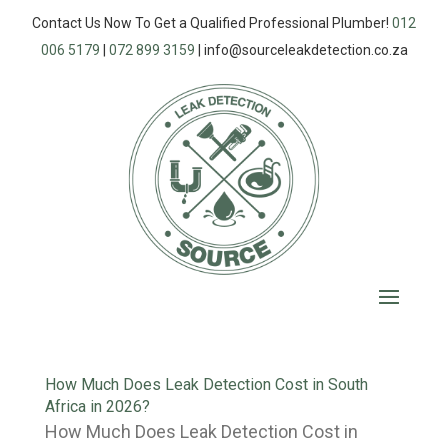
Contact Us Now To Get a Qualified Professional Plumber!
012
006 5179
|
072 899 3159
|
info@sourceleakdetection.co.za
How Much Does Leak Detection Cost in South
Africa in 2026?
How Much Does Leak Detection Cost in