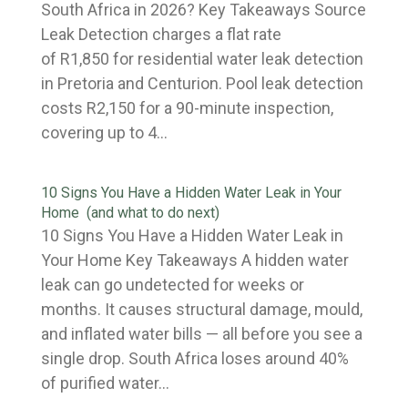
South Africa in 2026? Key Takeaways Source
Leak Detection charges a flat rate
of R1,850 for residential water leak detection
in Pretoria and Centurion. Pool leak detection
costs R2,150 for a 90-minute inspection,
covering up to 4...
10 Signs You Have a Hidden Water Leak in Your
Home (and what to do next)
10 Signs You Have a Hidden Water Leak in
Your Home Key Takeaways A hidden water
leak can go undetected for weeks or
months. It causes structural damage, mould,
and inflated water bills — all before you see a
single drop. South Africa loses around 40%
of purified water...