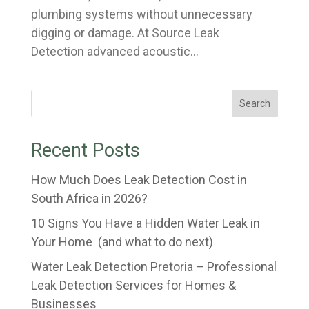
plumbing systems without unnecessary
digging or damage. At Source Leak
Detection advanced acoustic...
Search
Recent Posts
How Much Does Leak Detection Cost in
South Africa in 2026?
10 Signs You Have a Hidden Water Leak in
Your Home (and what to do next)
Water Leak Detection Pretoria – Professional
Leak Detection Services for Homes &
Businesses