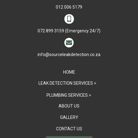
012 006 5179

072 899 3159
(Emergency 24/7)

info@sourceleakdetection.co.za
HOME
LEAK DETECTION SERVICES >
PLUMBING SERVICES >
ABOUT US
GALLERY
CONTACT US