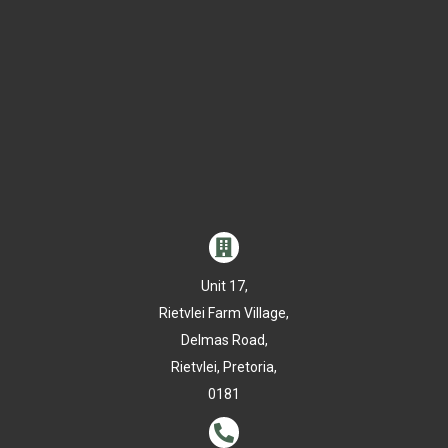

Unit 17,
Rietvlei Farm Village,
Delmas Road,
Rietvlei, Pretoria,
0181
