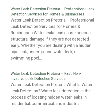
Water Leak Detection Pretoria – Professional Leak
Detection Services for Homes & Businesses
Water Leak Detection Pretoria – Professional
Leak Detection Services for Homes &
Businesses Water leaks can cause serious
structural damage if they are not detected
early. Whether you are dealing with a hidden
pipe leak, underground water leak, or
swimming pool...
Water Leak Detection Pretoria – Fast, Non-
Invasive Leak Detection Services
Water Leak Detection Pretoria What Is Water
Leak Detection? Water leak detection is the
process of locating hidden water leaks in
residential, commercial, and industrial