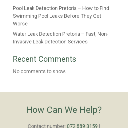
Pool Leak Detection Pretoria – How to Find
Swimming Pool Leaks Before They Get
Worse
Water Leak Detection Pretoria – Fast, Non-
Invasive Leak Detection Services
Recent Comments
No comments to show.
How Can We Help?
Contact number:
072 889 3159
|